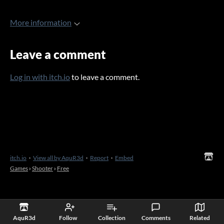
More information
Leave a comment
Log in with itch.io
to leave a comment.
itch.io
·
View all by AquR3d
·
Report
·
Embed
Games
›
Shooter
›
Free
AquR3d
Follow
Collection
Comments
Related