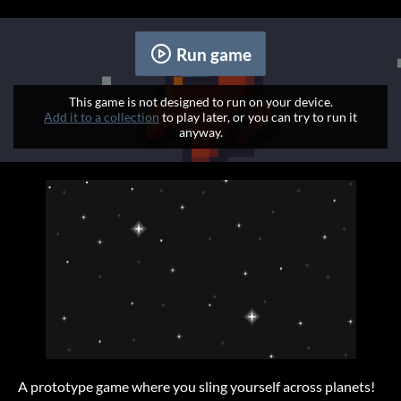
Run game
This game is not designed to run on your device.
Add it to a collection
to play later, or you can try to run it
anyway.
A prototype game where you sling yourself across planets!